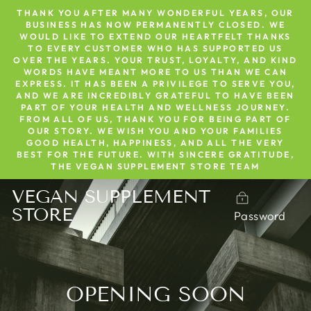
Skip
THANK YOU AFTER MANY WONDERFUL YEARS, OUR
to
BUSINESS HAS NOW PERMANENTLY CLOSED. WE
WOULD LIKE TO EXTEND OUR HEARTFELT THANKS
content
TO EVERY CUSTOMER WHO HAS SUPPORTED US
OVER THE YEARS. YOUR TRUST, LOYALTY, AND KIND
WORDS HAVE MEANT MORE TO US THAN WE CAN
EXPRESS. IT HAS BEEN A PRIVILEGE TO SERVE YOU,
AND WE ARE INCREDIBLY GRATEFUL TO HAVE BEEN
PART OF YOUR HEALTH AND WELLNESS JOURNEY.
FROM ALL OF US, THANK YOU FOR BEING PART OF
OUR STORY. WE WISH YOU AND YOUR FAMILIES
GOOD HEALTH, HAPPINESS, AND ALL THE VERY
BEST FOR THE FUTURE. WITH SINCERE GRATITUDE,
THE VEGAN SUPPLEMENT STORE TEAM
VEGAN SUPPLEMENT
STORE
Password
OPENING SOON