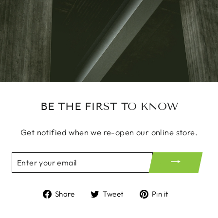
BE THE FIRST TO KNOW
Get notified when we re-open our online store.
ENTER
YOUR
EMAIL
Share
Tweet
Pin
Share
Tweet
Pin it
on
on
on
Facebook
Twitter
Pinterest